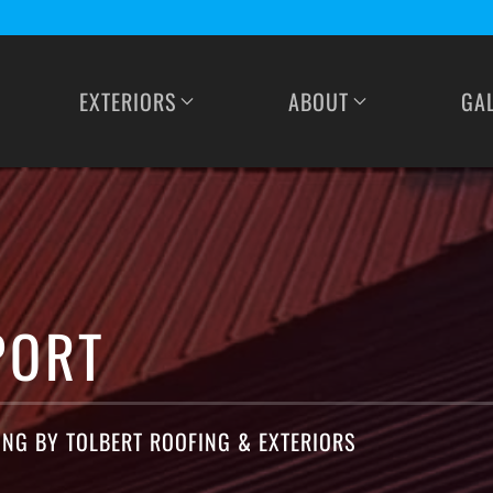
EXTERIORS
ABOUT
GA
PORT
ING BY TOLBERT ROOFING & EXTERIORS