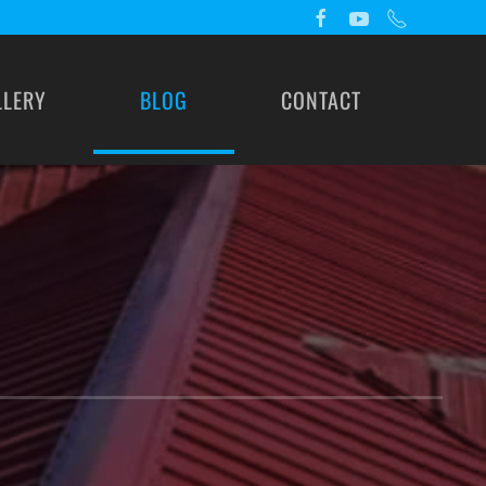
LLERY
BLOG
CONTACT