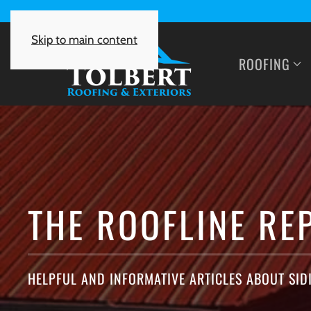
Skip to main content
ROOFING
THE ROOFLINE RE
HELPFUL AND INFORMATIVE ARTICLES ABOUT SID