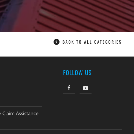
BACK TO ALL CATEGORIES
FOLLOW US
t
e Claim Assistance