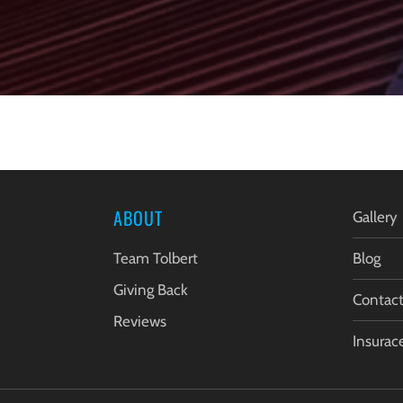
ABOUT
Gallery
Team Tolbert
Blog
Giving Back
Contac
Reviews
Insurac