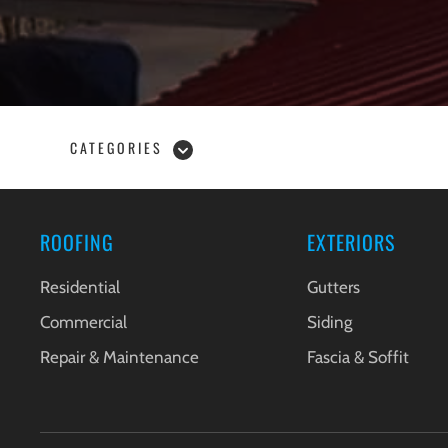
CATEGORIES
ROOFING
EXTERIORS
Residential
Gutters
Commercial
Siding
Repair & Maintenance
Fascia & Soffit