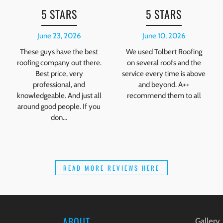
5 STARS
5 STARS
June 23, 2026
June 10, 2026
These guys have the best
We used Tolbert Roofing
roofing company out there.
on several roofs and the
Best price, very
service every time is above
professional, and
and beyond. A++
knowledgeable. And just all
recommend them to all
around good people. If you
don...
READ MORE REVIEWS HERE
ABOUT
Gallery