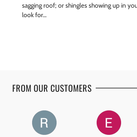
sagging roof; or shingles showing up in yo
look for...
FROM OUR CUSTOMERS