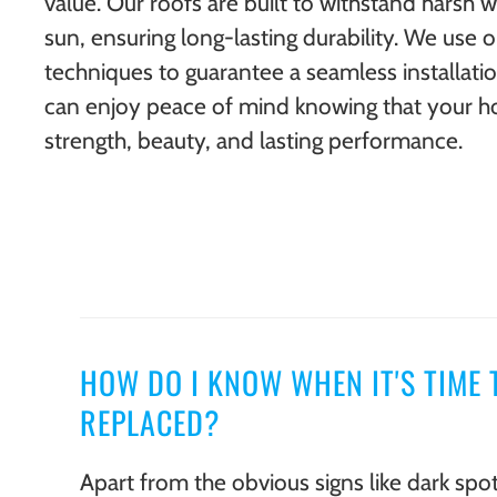
value. Our roofs are built to withstand harsh 
sun, ensuring long-lasting durability. We use 
techniques to guarantee a seamless installati
can enjoy peace of mind knowing that your h
strength, beauty, and lasting performance.
HOW DO I KNOW WHEN IT'S TIME 
REPLACED?
Apart from the obvious signs like dark spot