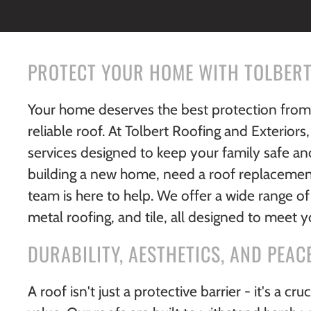
PROTECT YOUR HOME WITH TOLBERT
Your home deserves the best protection from t
reliable roof. At Tolbert Roofing and Exteriors,
services designed to keep your family safe a
building a new home, need a roof replacement
team is here to help. We offer a wide range of 
metal roofing, and tile, all designed to meet 
DURABILITY, AESTHETICS, AND PEAC
A roof isn't just a protective barrier - it's a c