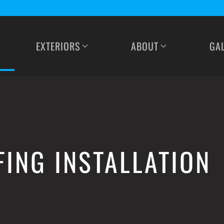
EXTERIORS
ABOUT
GA
FING INSTALLATION