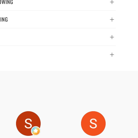
OWING
WING