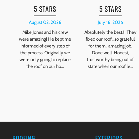
5 STARS
5 STARS
August 02, 2026
July 16, 2026
Mike Jones and his crew
Absolutely the best.!! They
were amazing! He kept me
fixed our roof.. so grateful
informed of every step of
for them.. amazing job.
the process. Originally we
Done well. Honest,
were only going to replace
trustworthy being out of
the roof on our ho...
state when our roof le...
ROOFING
EXTERIORS