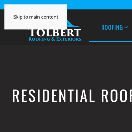
Skip to main content
ROOFING
RESIDENTIAL ROO