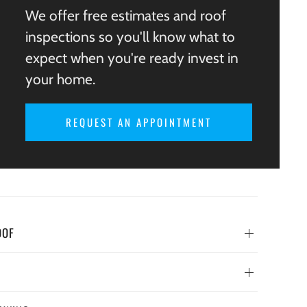
We offer free estimates and roof
inspections so you'll know what to
expect when you're ready invest in
your home.
REQUEST AN APPOINTMENT
OOF