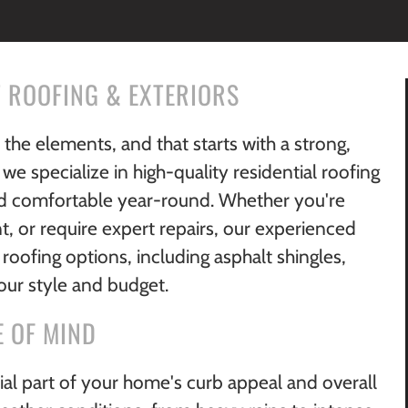
 ROOFING & EXTERIORS
he elements, and that starts with a strong,
 we specialize in high-quality residential roofing
nd comfortable year-round. Whether you're
, or require expert repairs, our experienced
roofing options, including asphalt shingles,
your style and budget.
E OF MIND
rucial part of your home's curb appeal and overall