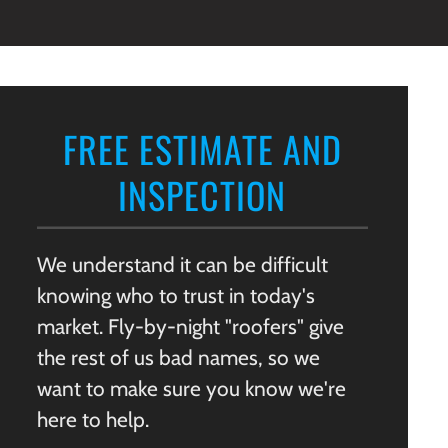
FREE ESTIMATE AND
INSPECTION
We understand it can be difficult
knowing who to trust in today's
market. Fly-by-night "roofers" give
the rest of us bad names, so we
want to make sure you know we're
here to help.