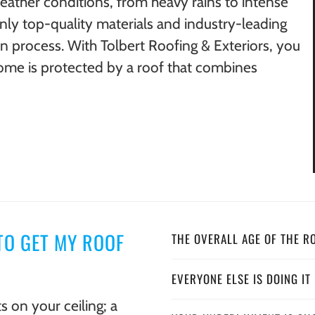
weather conditions, from heavy rains to intense
only top-quality materials and industry-leading
on process. With Tolbert Roofing & Exteriors, you
ome is protected by a roof that combines
TO GET MY ROOF
THE OVERALL AGE OF THE R
EVERYONE ELSE IS DOING IT
s on your ceiling; a