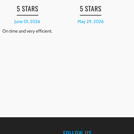
5 STARS
5 STARS
June 01, 2026
May 29, 2026
On time and very efficient.
Mi
pr
r
pa
FOLLOW US