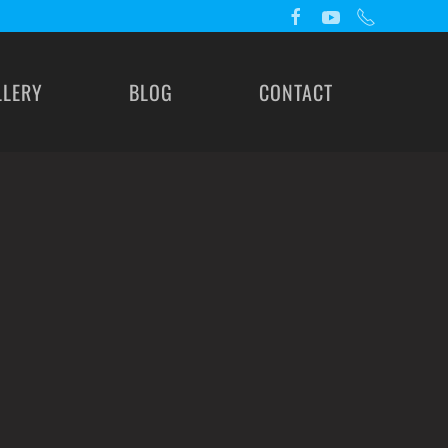
LLERY
BLOG
CONTACT