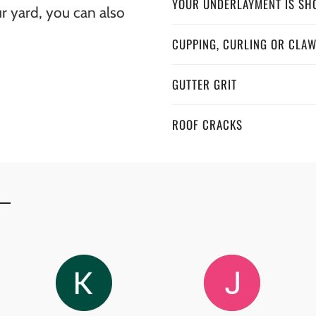
YOUR UNDERLAYMENT IS SH
ur yard, you can also
CUPPING, CURLING OR CLA
GUTTER GRIT
ROOF CRACKS