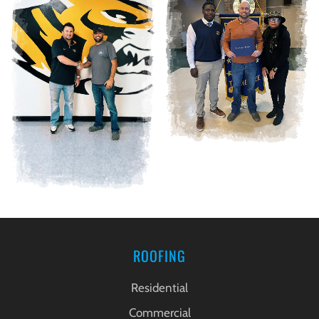
ROOFING
Residential
Commercial