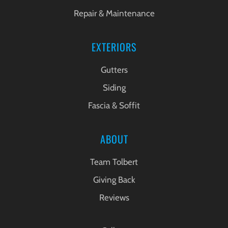
Repair & Maintenance
EXTERIORS
Gutters
Siding
Fascia & Soffit
ABOUT
Team Tolbert
Giving Back
Reviews