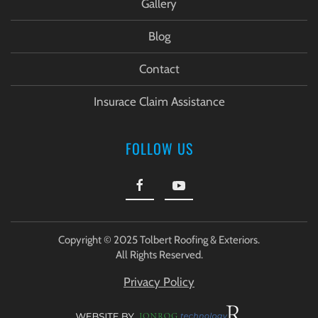
Gallery
Blog
Contact
Insurace Claim Assistance
FOLLOW US
Copyright © 2025 Tolbert Roofing & Exteriors.
All Rights Reserved.
Privacy Policy