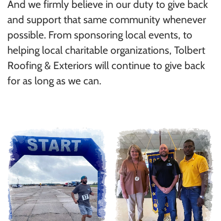
And we firmly believe in our duty to give back
and support that same community whenever
possible. From sponsoring local events, to
helping local charitable organizations, Tolbert
Roofing & Exteriors will continue to give back
for as long as we can.