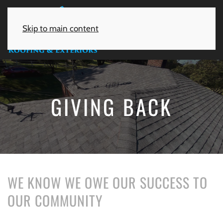
Skip to main content
GIVING BACK
WE KNOW WE OWE OUR SUCCESS TO
OUR COMMUNITY